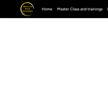
Home
Master Class and trainings