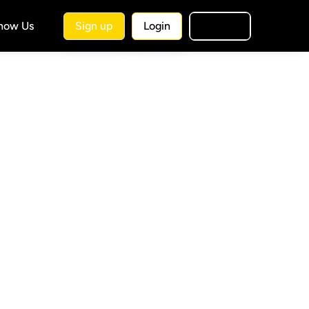
Know Us
Sign up
Login
🇺🇸
EN