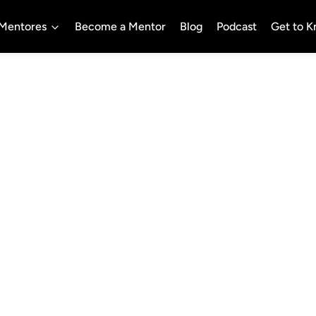
Mentores
Become a Mentor
Blog
Podcast
Get to 