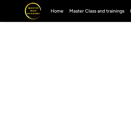
Home
Master Class and trainings