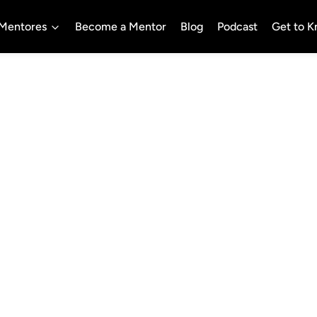
Mentores
Become a Mentor
Blog
Podcast
Get to 