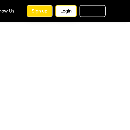
Know Us
Sign up
Login
🇺🇸
EN