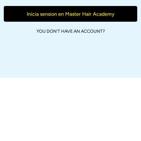
Inicia sension en Master Hair Academy
YOU DON'T HAVE AN ACCOUNT?