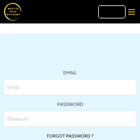
🇪🇸
ES
EMAIL
PASSWORD
FORGOT PASSWORD ?