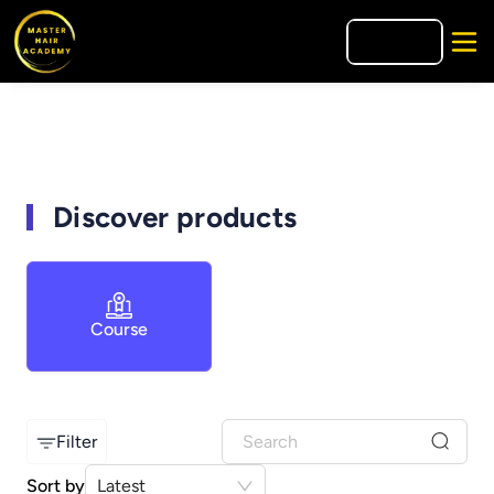
🇪🇸
ES
Discover products
Course
Filter
Sort by
Latest