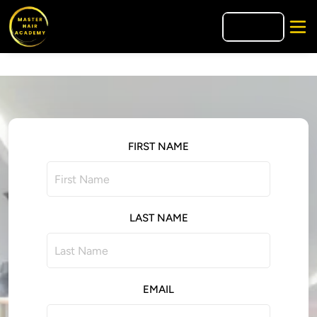
🇪🇸
ES
FIRST NAME
LAST NAME
EMAIL