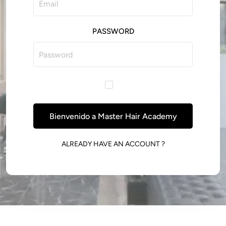
PASSWORD
Bienvenido a Master Hair Academy
ALREADY HAVE AN ACCOUNT ?