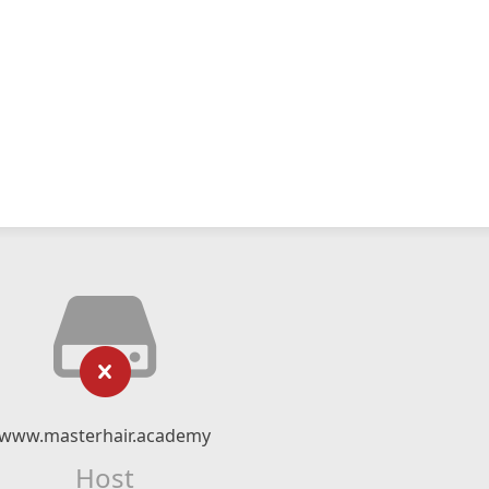
www.masterhair.academy
Host