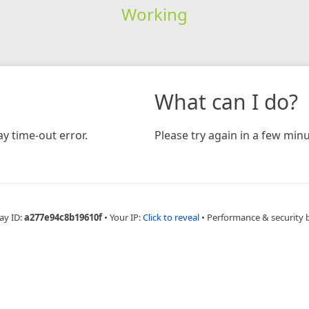
Working
What can I do?
y time-out error.
Please try again in a few minu
ay ID:
a277e94c8b19610f
•
Your IP:
Click to reveal
•
Performance & security 