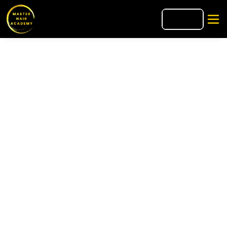
🇮🇹
IT