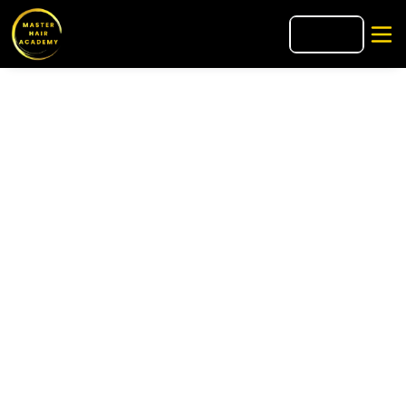
🇮🇹
IT