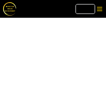
🇮🇹
IT