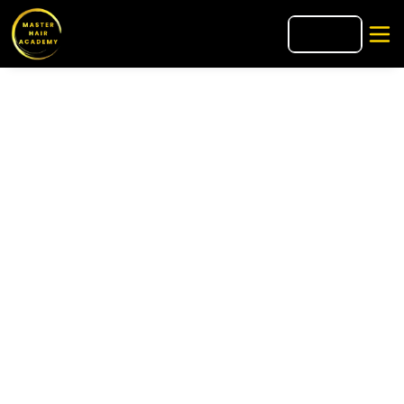
🇮🇹
IT