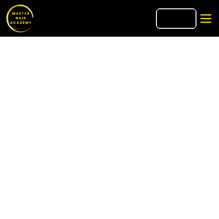
🇮🇹
IT