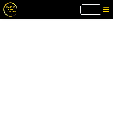
🇮🇹
IT