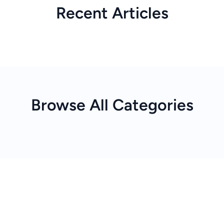
Recent Articles
Browse All Categories