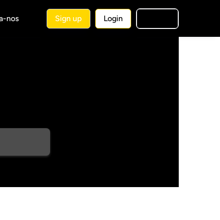
a-nos
Sign up
Login
🇧🇷
PT