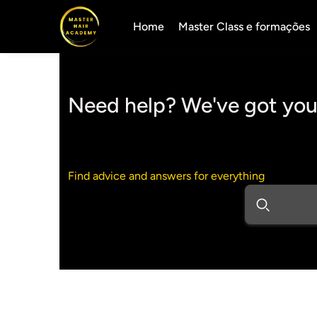
Home
Master Class e formações
Need help? We've got you
Find advice and answers for everything