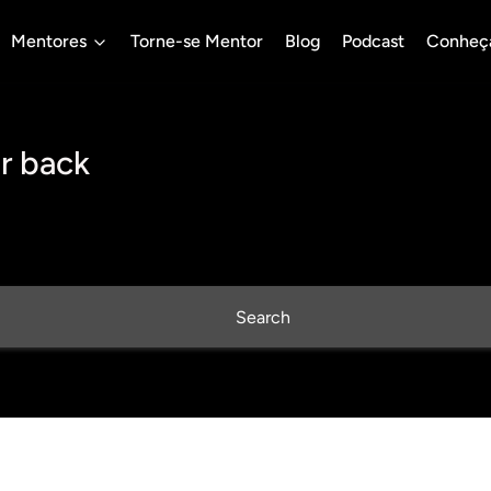
Mentores
Torne-se Mentor
Blog
Podcast
Conheç
r back